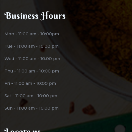
Business Hours
Mon - 11:00 am - 10:00pm
Tue - 11:00 am - 10:00 pm
Wed - 11:00 am - 10:00 pm
Thu - 11:00 am - 10:00 pm
Fri - 11:00 am - 10:00 pm
Sat - 11:00 am - 10:00 pm
Sun - 11:00 am - 10:00 pm
Locate us