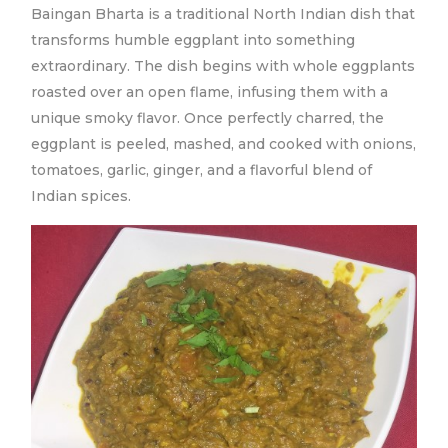
Baingan Bharta is a traditional North Indian dish that
transforms humble eggplant into something
extraordinary. The dish begins with whole eggplants
roasted over an open flame, infusing them with a
unique smoky flavor. Once perfectly charred, the
eggplant is peeled, mashed, and cooked with onions,
tomatoes, garlic, ginger, and a flavorful blend of
Indian spices.