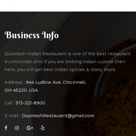
Business Info
Dusmesh Indian Restaurant is one of the best restaurant
in cincinnati ohio if you are looking indian cuisine then
here, you will get best indian spicies & many more.
Address :
944 Ludlow Ave, Cincinnati,
OH 45220, USA
Call :
513-221-8900
E-mail :
DusmeshRestaurant@gmail.com