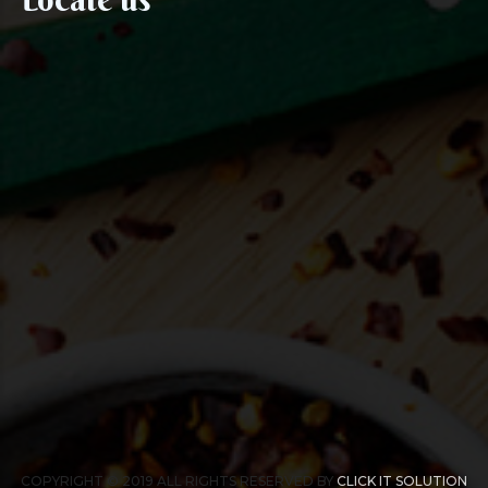
COPYRIGHT © 2019 ALL RIGHTS RESERVED BY
CLICK IT SOLUTION