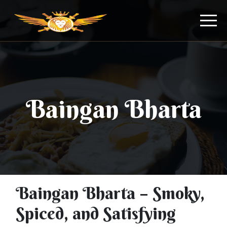
Baingan Bharta
Baingan Bharta – Smoky,
Spiced, and Satisfying