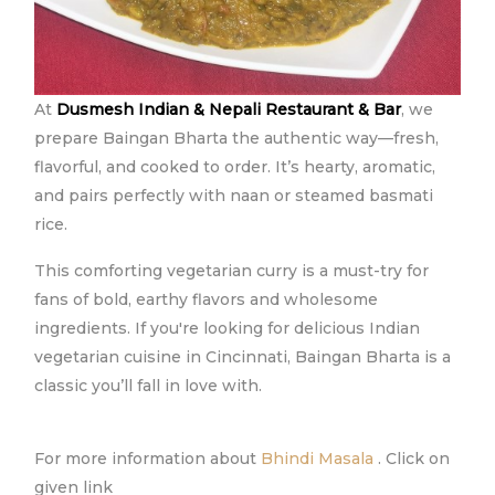
At
Dusmesh Indian & Nepali Restaurant & Bar
, we
prepare Baingan Bharta the authentic way—fresh,
flavorful, and cooked to order. It’s hearty, aromatic,
and pairs perfectly with naan or steamed basmati
rice.
This comforting vegetarian curry is a must-try for
fans of bold, earthy flavors and wholesome
ingredients. If you're looking for delicious Indian
vegetarian cuisine in Cincinnati, Baingan Bharta is a
classic you’ll fall in love with.
For more information about
Bhindi Masala
. Click on
given link