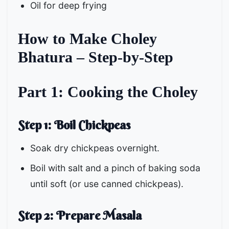
Oil for deep frying
How to Make Choley
Bhatura – Step-by-Step
Part 1: Cooking the Choley
Step 1: Boil Chickpeas
Soak dry chickpeas overnight.
Boil with salt and a pinch of baking soda
until soft (or use canned chickpeas).
Step 2: Prepare Masala