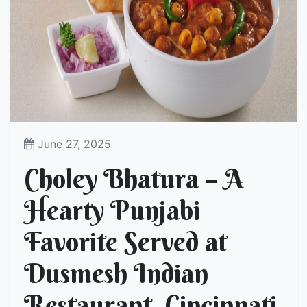
June 27, 2025
Choley Bhatura – A
Hearty Punjabi
Favorite Served at
Dusmesh Indian
Restaurant, Cincinnati