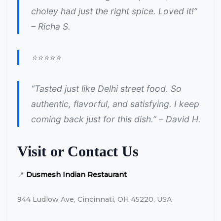
choley had just the right spice. Loved it!”
– Richa S.
⭐⭐⭐⭐⭐
“Tasted just like Delhi street food. So
authentic, flavorful, and satisfying. I keep
coming back just for this dish.” – David H.
Visit or Contact Us
📍
Dusmesh Indian Restaurant
944 Ludlow Ave, Cincinnati, OH 45220, USA