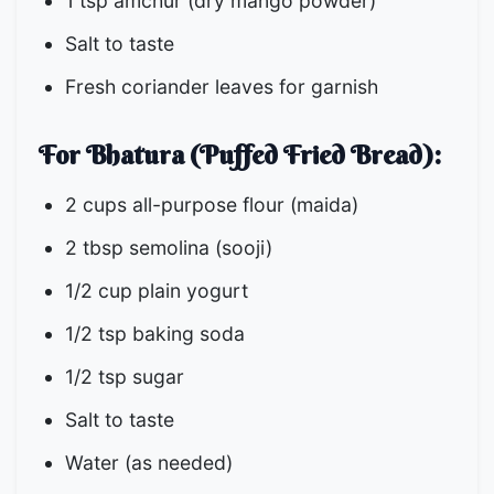
1 tsp amchur (dry mango powder)
Salt to taste
Fresh coriander leaves for garnish
For Bhatura (Puffed Fried Bread):
2 cups all-purpose flour (maida)
2 tbsp semolina (sooji)
1/2 cup plain yogurt
1/2 tsp baking soda
1/2 tsp sugar
Salt to taste
Water (as needed)