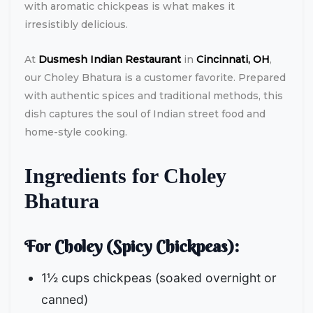
with aromatic chickpeas is what makes it
irresistibly delicious.
At
Dusmesh Indian Restaurant
in
Cincinnati, OH
,
our Choley Bhatura is a customer favorite. Prepared
with authentic spices and traditional methods, this
dish captures the soul of Indian street food and
home-style cooking.
Ingredients for Choley
Bhatura
For Choley (Spicy Chickpeas):
1½ cups chickpeas (soaked overnight or
canned)