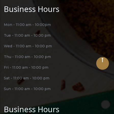
Business Hours
Mon - 11:00 am - 10:00pm
Tue - 11:00 am - 10:00 pm
Wed - 11:00 am - 10:00 pm
Thu - 11:00 am - 10:00 pm
Fri - 11:00 am - 10:00 pm
Sat - 11:00 am - 10:00 pm
Sun - 11:00 am - 10:00 pm
Business Hours