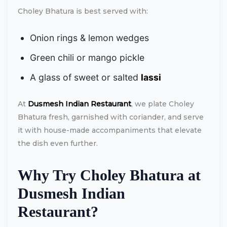
Choley Bhatura is best served with:
Onion rings & lemon wedges
Green chili or mango pickle
A glass of sweet or salted
lassi
At
Dusmesh Indian Restaurant
, we plate Choley
Bhatura fresh, garnished with coriander, and serve
it with house-made accompaniments that elevate
the dish even further.
Why Try Choley Bhatura at
Dusmesh Indian
Restaurant?