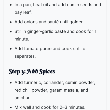
In a pan, heat oil and add cumin seeds and
bay leaf.
Add onions and sauté until golden.
Stir in ginger-garlic paste and cook for 1
minute.
Add tomato purée and cook until oil
separates.
Step 3: Add Spices
Add turmeric, coriander, cumin powder,
red chili powder, garam masala, and
amchur.
Mix well and cook for 2–3 minutes.