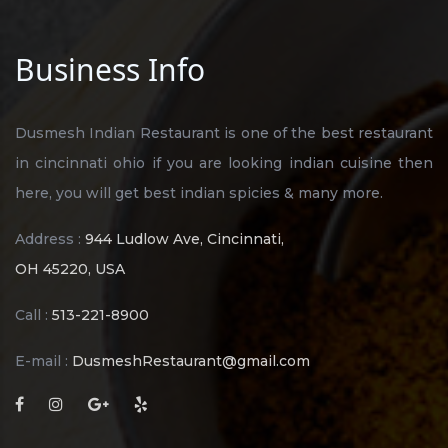
Business Info
Dusmesh Indian Restaurant is one of the best restaurant
in cincinnati ohio if you are looking indian cuisine then
here, you will get best indian spicies & many more.
Address :
944 Ludlow Ave, Cincinnati,
OH 45220, USA
Call :
513-221-8900
E-mail :
DusmeshRestaurant@gmail.com