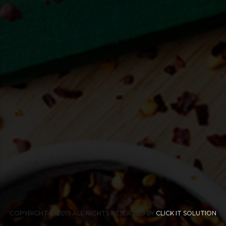
COPYRIGHT © 2019 ALL RIGHTS RESERVED BY
CLICK IT SOLUTION