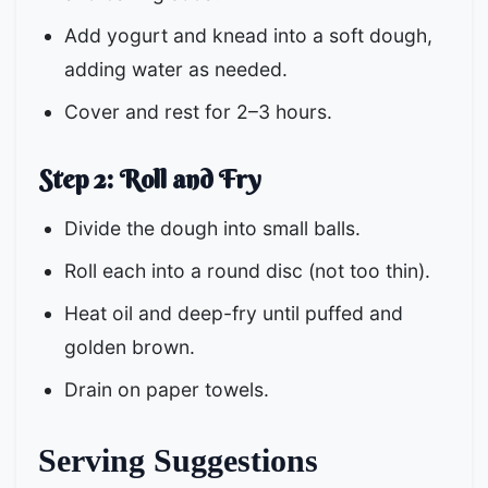
Add yogurt and knead into a soft dough,
adding water as needed.
Cover and rest for 2–3 hours.
Step 2: Roll and Fry
Divide the dough into small balls.
Roll each into a round disc (not too thin).
Heat oil and deep-fry until puffed and
golden brown.
Drain on paper towels.
Serving Suggestions