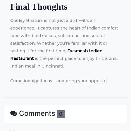
Final Thoughts
Choley Bhatura is not just a dish—it’s an
experience. It captures the heart of Indian comfort
food with bold spices, soft bread, and soulful
satisfaction. Whether you’re familiar with it or
tasting it for the first time,
Dusmesh Indian
Restaurant
is the perfect place to enjoy this iconic
Indian meal in Cincinnati.
Come indulge today—and bring your appetite!
Comments
0