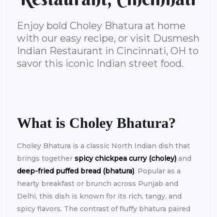
Enjoy bold Choley Bhatura at home
with our easy recipe, or visit Dusmesh
Indian Restaurant in Cincinnati, OH to
savor this iconic Indian street food.
What is Choley Bhatura?
Choley Bhatura is a classic North Indian dish that
brings together
spicy chickpea curry (choley)
and
deep-fried puffed bread (bhatura)
. Popular as a
hearty breakfast or brunch across Punjab and
Delhi, this dish is known for its rich, tangy, and
spicy flavors. The contrast of fluffy bhatura paired