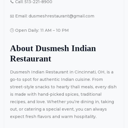
📞 Call: 513-221-8900
📧 Email:
dusmeshrestaurant@gmail.com
🕒 Open Daily: 11 AM – 10 PM
About Dusmesh Indian
Restaurant
Dusmesh Indian Restaurant in Cincinnati, OH, is a
go-to spot for authentic Indian cuisine. From
street-style snacks to hearty thali meals, every dish
is made with hand-picked spices, traditional
recipes, and love. Whether you’re dining in, taking
out, or catering a special event, you can always
expect fresh flavors and warm hospitality.