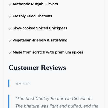
✔️
Authentic Punjabi Flavors
✔️
Freshly Fried Bhaturas
✔️
Slow-cooked Spiced Chickpeas
✔️
Vegetarian-friendly & satisfying
✔️
Made from scratch with premium spices
Customer Reviews
⭐⭐⭐⭐⭐
“The best Choley Bhatura in Cincinnati!
The bhatura was light and puffed, and the