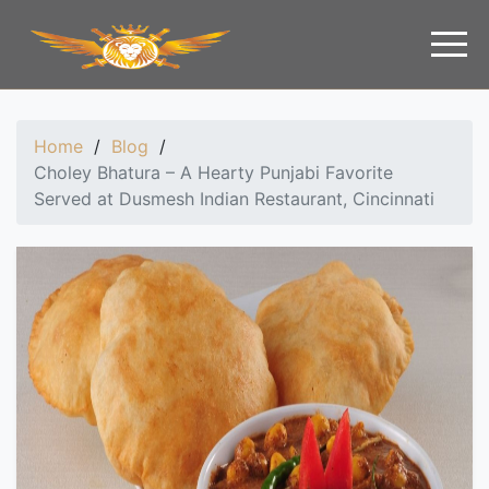
Home
/
Blog
/
Choley Bhatura – A Hearty Punjabi Favorite
Served at Dusmesh Indian Restaurant, Cincinnati