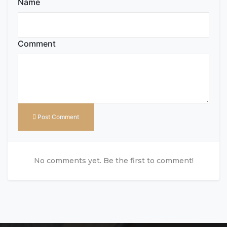
Name
Comment
Post Comment
No comments yet. Be the first to comment!