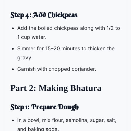
Step 4: Add Chickpeas
Add the boiled chickpeas along with 1/2 to
1 cup water.
Simmer for 15–20 minutes to thicken the
gravy.
Garnish with chopped coriander.
Part 2: Making Bhatura
Step 1: Prepare Dough
In a bowl, mix flour, semolina, sugar, salt,
and baking soda.