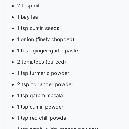
2 tbsp oil
1 bay leaf
1 tsp cumin seeds
1 onion (finely chopped)
1 tbsp ginger-garlic paste
2 tomatoes (pureed)
1 tsp turmeric powder
2 tsp coriander powder
1 tsp garam masala
1 tsp cumin powder
1 tsp red chili powder