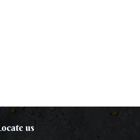
ocate us