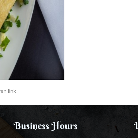
ven link
Business Hours
L