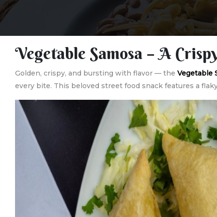
Vegetable Samosa – A Crispy
Golden, crispy, and bursting with flavor — the
Vegetable
every bite. This beloved street food snack features a flak