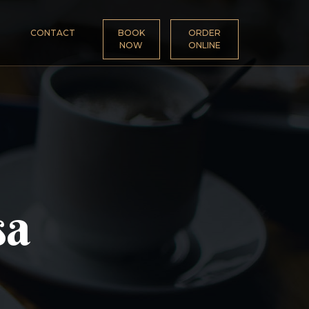
CONTACT
BOOK
ORDER
NOW
ONLINE
sa