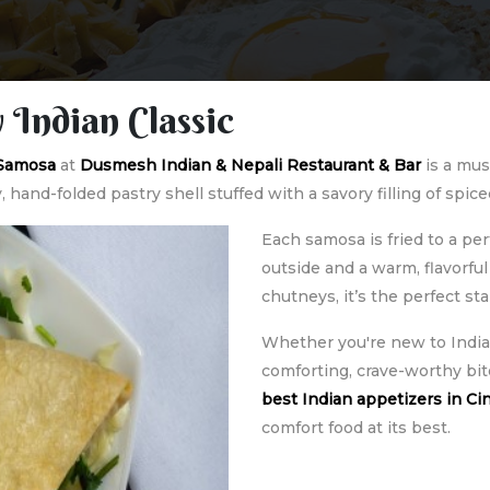
 Indian Classic
 Samosa
at
Dusmesh Indian & Nepali Restaurant & Bar
is a mus
y, hand-folded pastry shell stuffed with a savory filling of sp
Each samosa is fried to a per
outside and a warm, flavorful
chutneys, it’s the perfect st
Whether you're new to Indian
comforting, crave-worthy bite
best Indian appetizers in Ci
comfort food at its best.