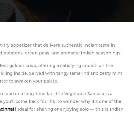
t-try appetizer that delivers authentic Indian taste in
iced potatoes, green peas, and aromatic Indian seasonings.
fect golden crisp, offering a satisfying crunch on the
 filling inside. Served with tangy tamarind and zesty mint
arter to awaken your palate.
 food or a long-time fan, the Vegetable Samosa is a
 you’ll come back for. It’s no wonder why it’s one of the
ncinnati
. Ideal for sharing or enjoying solo — this is Indian