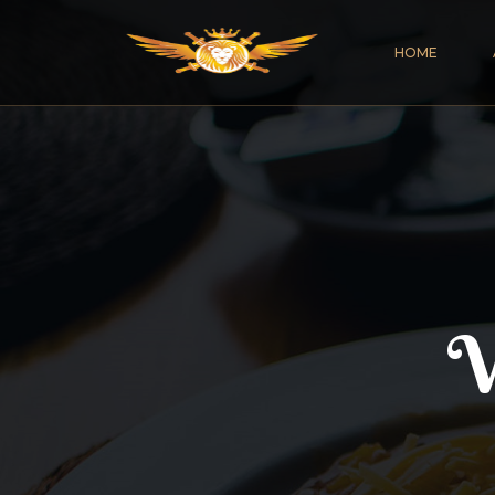
HOME
V