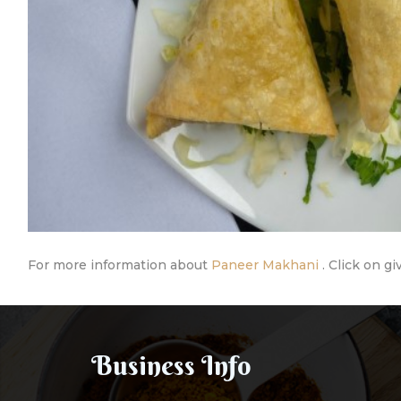
For more information about
Paneer Makhani
. Click on gi
Business Info