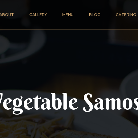
ABOUT
GALLERY
MENU
BLOG
CATERING
egetable Samo