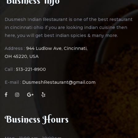
Business Info
Dusmesh Indian Restaurant is one of the best restaurant
in cincinnati ohio if you are looking indian cuisine then
here, you will get best indian spicies & many more.
Address :
944 Ludlow Ave, Cincinnati,
OH 45220, USA
Call :
513-221-8900
E-mail :
DusmeshRestaurant@gmail.com
Business Hours