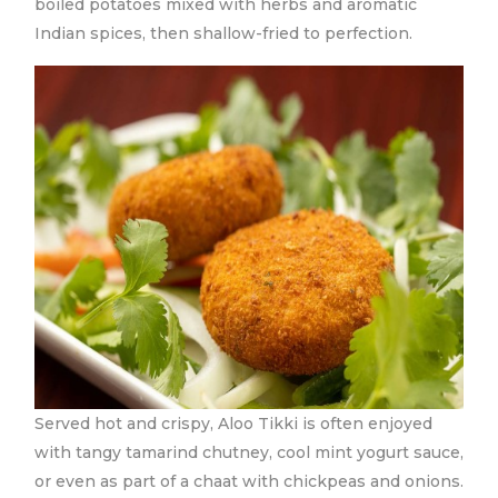
boiled potatoes mixed with herbs and aromatic
Indian spices, then shallow-fried to perfection.
Served hot and crispy, Aloo Tikki is often enjoyed
with tangy tamarind chutney, cool mint yogurt sauce,
or even as part of a chaat with chickpeas and onions.