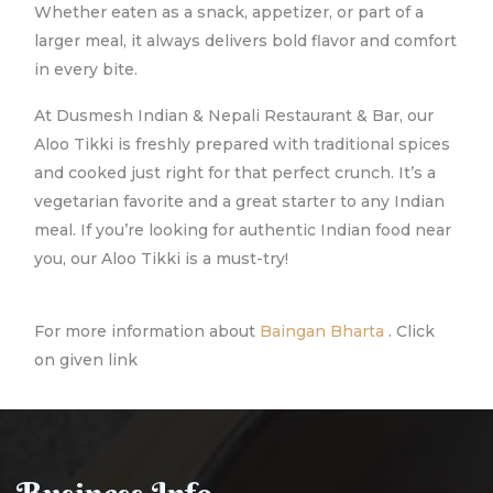
Whether eaten as a snack, appetizer, or part of a
larger meal, it always delivers bold flavor and comfort
in every bite.
At Dusmesh Indian & Nepali Restaurant & Bar, our
Aloo Tikki is freshly prepared with traditional spices
and cooked just right for that perfect crunch. It’s a
vegetarian favorite and a great starter to any Indian
meal. If you’re looking for authentic Indian food near
you, our Aloo Tikki is a must-try!
For more information about
Baingan Bharta
. Click
on given link