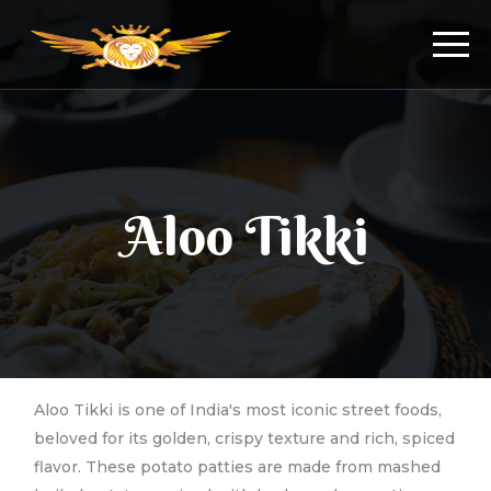
Aloo Tikki
Aloo Tikki is one of India's most iconic street foods,
beloved for its golden, crispy texture and rich, spiced
flavor. These potato patties are made from mashed