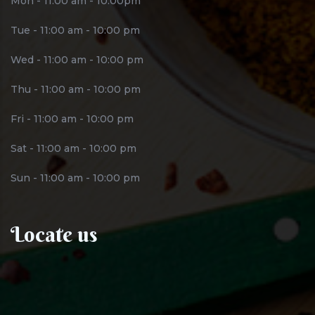
Mon - 11:00 am - 10:00pm
Tue - 11:00 am - 10:00 pm
Wed - 11:00 am - 10:00 pm
Thu - 11:00 am - 10:00 pm
Fri - 11:00 am - 10:00 pm
Sat - 11:00 am - 10:00 pm
Sun - 11:00 am - 10:00 pm
Locate us