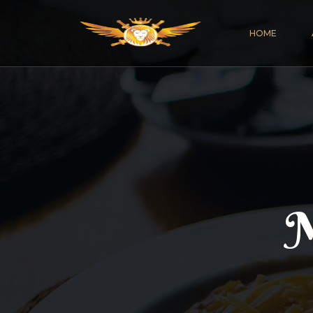
HOME
M