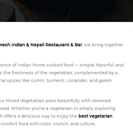
esh Indian & Nepali Restaurant & Bar
, we bring together
ence of Indian home-cooked food — simple, flavorful, and
ers the freshness of the vegetables, complemented by a
nal spices like cumin, turmeric, coriander, and garam
 our Mixed Vegetables pairs beautifully with steamed
ead. Whether you're a vegetarian or simply exploring
h offers a delicious way to enjoy the
best vegetarian
's comfort food with color, crunch, and culture.