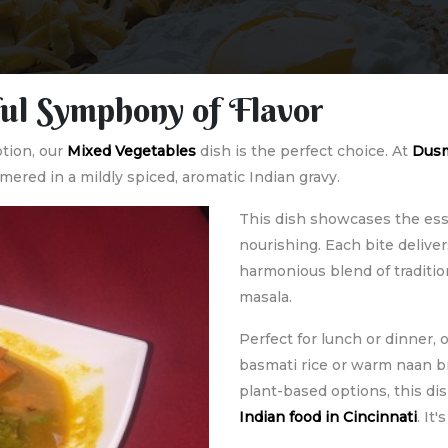
ul Symphony of Flavor
ption, our
Mixed Vegetables
dish is the perfect choice. At
Dusm
ered in a mildly spiced, aromatic Indian gravy.
This dish showcases the ess
nourishing. Each bite deliv
harmonious blend of traditio
masala.
Perfect for lunch or dinner,
basmati rice or warm naan br
plant-based options, this dis
Indian food in Cincinnati
. It