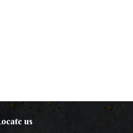
ocate us