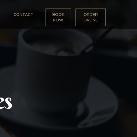
CONTACT
BOOK
ORDER
NOW
ONLINE
es