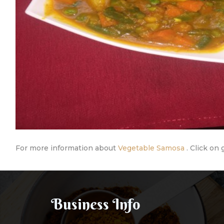
For more information about
Vegetable Samosa
. Click on 
Business Info