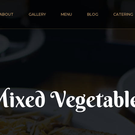
ABOUT
GALLERY
MENU
BLOG
CATERING
ixed Vegetabl