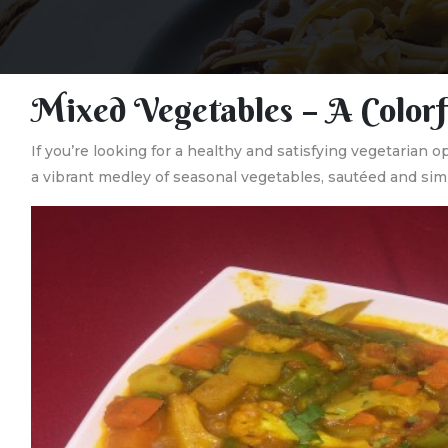
Mixed Vegetables – A Colorf
If you’re looking for a healthy and satisfying vegetarian o
a vibrant medley of seasonal vegetables, sautéed and simm