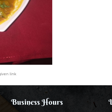
given link
Business Hours
L